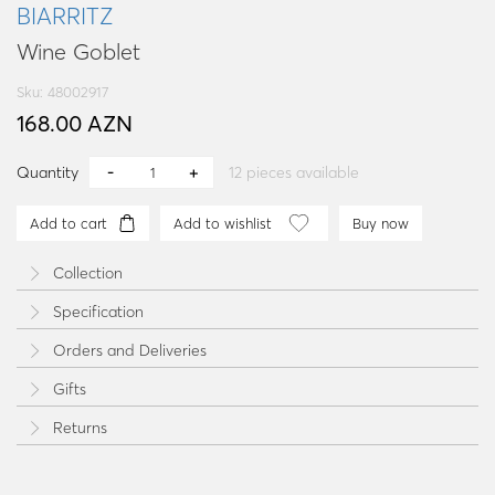
BIARRITZ
Wine Goblet
Sku: 48002917
168.00 AZN
Quantity
12
pieces available
Add to cart
Add to wishlist
Buy now
Collection
Specification
Orders and Deliveries
Gifts
Returns