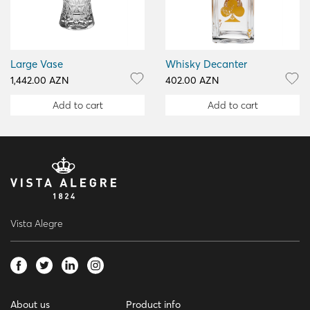
Large Vase
Whisky Decanter
1,442.00 AZN
402.00 AZN
Add to cart
Add to cart
Vista Alegre
About us
Product info