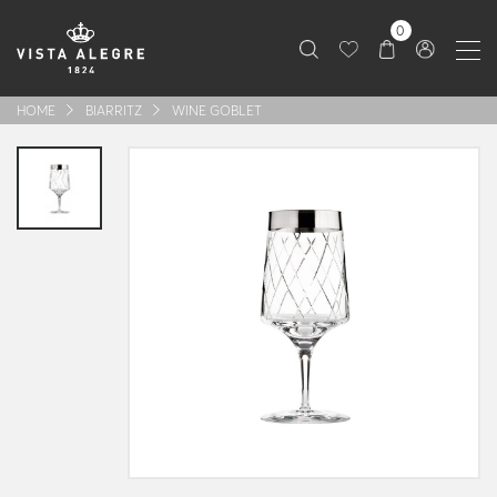
0
HOME
BIARRITZ
WINE GOBLET