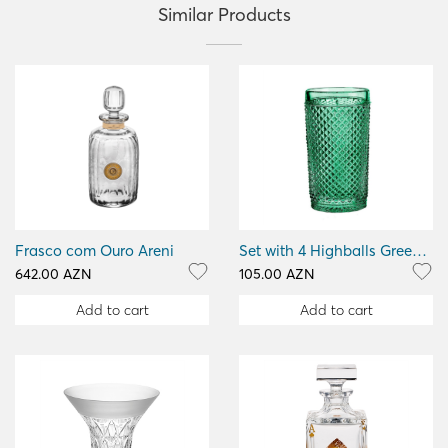
Similar Products
Frasco com Ouro Areni
Set with 4 Highballs Green Bicos Verm
642.00 AZN
105.00 AZN
Add to cart
Add to cart