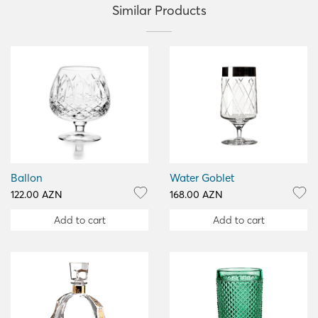
Similar Products
Ballon
Water Goblet
122.00 AZN
168.00 AZN
Add to cart
Add to cart