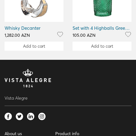
Whisky Decanter
Set with 4 Highballs Green Bicos Verm
1,282.00 AZN
105.00 AZN
Add to cart
Add to cart
Vista Alegre
About us
Product info