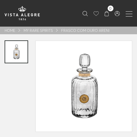
0
HOME
MY RARE SPIRITS
FRASCO COM OURO ARENI