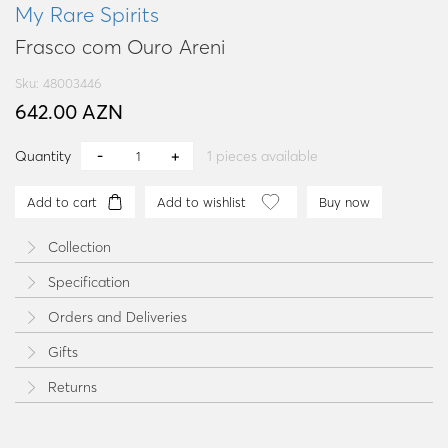
My Rare Spirits
Frasco com Ouro Areni
Sku: 48003446
642.00 AZN
Quantity
1
pieces available
Add to cart
Add to wishlist
Buy now
Collection
Specification
Orders and Deliveries
Gifts
Returns