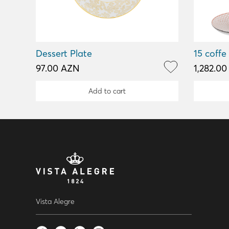
Dessert Plate
15 coffe
97.00 AZN
1,282.0
Add to cart
Vista Alegre