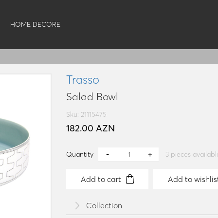
HOME DECORE
Trasso
Salad Bowl
Sku: 21115475
182.00 AZN
Quantity
3
pieces availabl
Add to cart
Add to wishlis
Collection