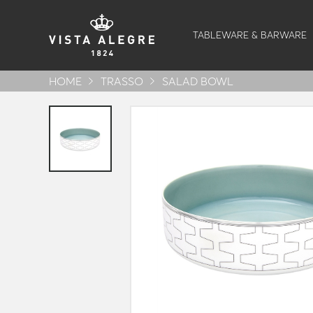
TABLEWARE & BARWARE
HOME
TRASSO
SALAD BOWL