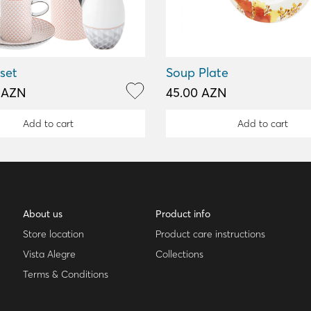
 set
Soup Plate
0 AZN
45.00 AZN
Add to cart
Add to cart
About us
Product info
Store location
Product care instructions
Vista Alegre
Collections
Terms & Conditions