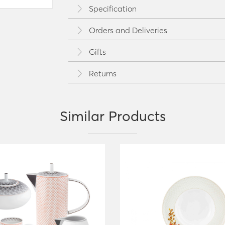
Specification
Orders and Deliveries
Gifts
Returns
Similar Products