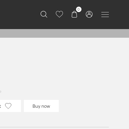
0
e
t
Buy now