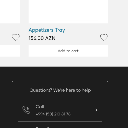
Appetizers Tray
156.00 AZN
Add to cart
Questions? We’re here to help
Call
+994 (50) 210 81 78