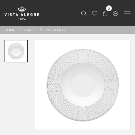
0
HOME
TRASSO
PASTA PLATE