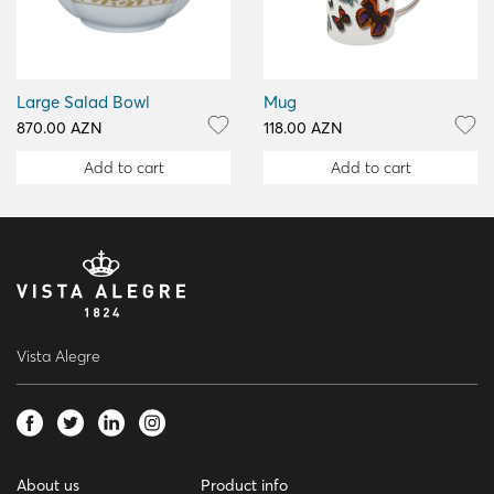
Large Salad Bowl
Mug
870.00 AZN
118.00 AZN
Add to cart
Add to cart
Vista Alegre
About us
Product info