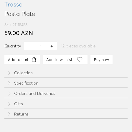
Trasso
Pasta Plate
Sku: 21115458
59.00 AZN
Quantity
12
pieces available
Add to cart
Add to wishlist
Buy now
Collection
Specification
Orders and Deliveries
Gifts
Returns