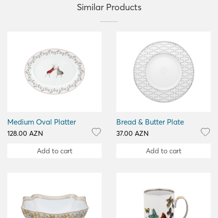
Similar Products
Medium Oval Platter
Bread & Butter Plate
128.00 AZN
37.00 AZN
Add to cart
Add to cart