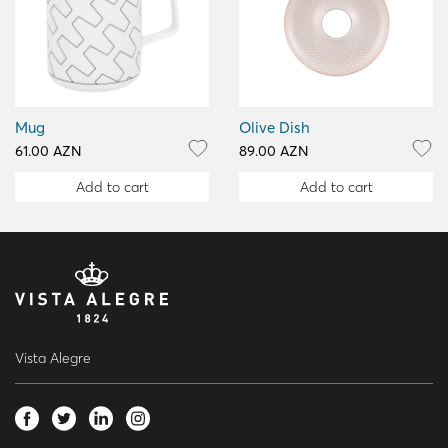
Mug
Olive Dish
61.00 AZN
89.00 AZN
Add to cart
Add to cart
Vista Alegre