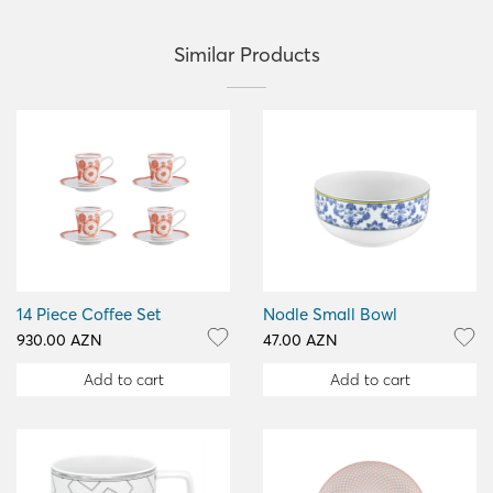
Similar Products
14 Piece Coffee Set
Nodle Small Bowl
930.00 AZN
47.00 AZN
Add to cart
Add to cart