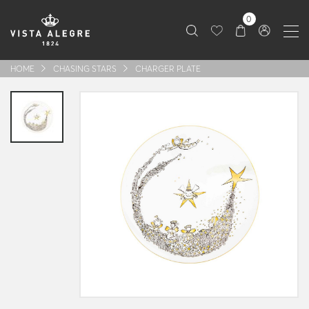
0
HOME
CHASING STARS
CHARGER PLATE