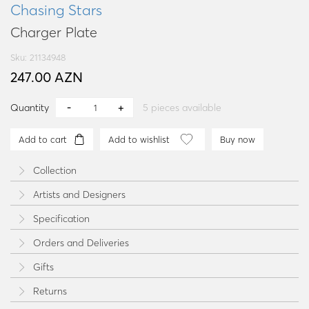
Chasing Stars
Charger Plate
Sku: 21134948
247.00 AZN
Quantity
5
pieces available
Add to cart
Add to wishlist
Buy now
Collection
Artists and Designers
Specification
Orders and Deliveries
Gifts
Returns