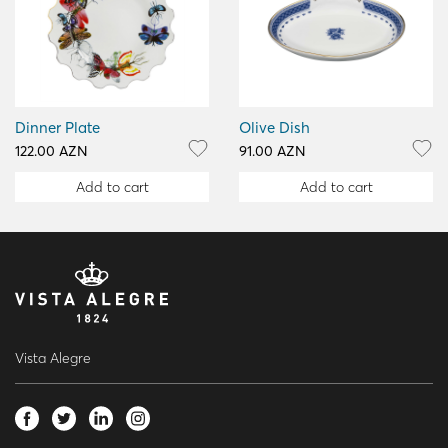
Dinner Plate
Olive Dish
122.00 AZN
91.00 AZN
Add to cart
Add to cart
Vista Alegre