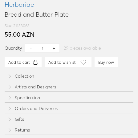
Herbariae
Bread and Butter Plate
Sku: 21133063
55.00 AZN
Quantity
29
pieces available
Add to cart
Add to wishlist
Buy now
Collection
Artists and Designers
Specification
Orders and Deliveries
Gifts
Returns