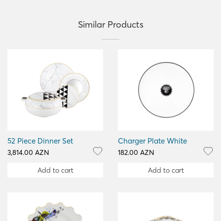
Similar Products
52 Piece Dinner Set
Charger Plate White
3,814.00 AZN
182.00 AZN
Add to cart
Add to cart