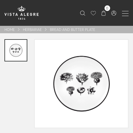
0
HOME
HERBARIAE
BREAD AND BUTTER PLATE