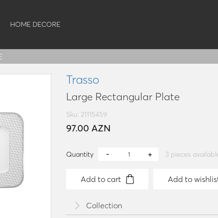
HOME DECORE
E
Trasso
Large Rectangular Plate
Sku: 21115459
97.00 AZN
Quantity
3
pieces availabl
Add to cart
Add to wishlis
Collection