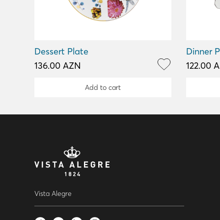
Dessert Plate
Dinner P
136.00 AZN
122.00 
Add to cart
Vista Alegre