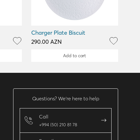
Charger Plate Biscuit
290.00 AZN
Add to cart
Questions? We’re here to help
Call
+994 (50) 210 81 78