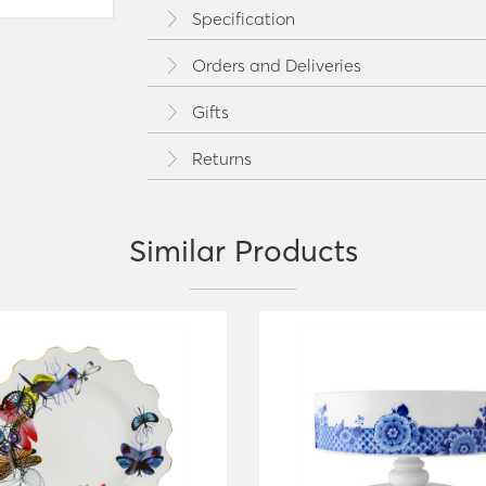
Specification
Orders and Deliveries
Gifts
Returns
Similar Products