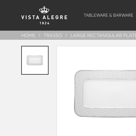
TABLEWARE & BARWARE
HOME
TRASSO
LARGE RECTANGULAR PLAT