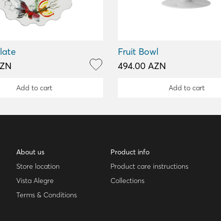
late
Fruit Bowl
AZN
494.00 AZN
Add to cart
Add to cart
About us
Product info
Store location
Product care instructions
Vista Alegre
Collections
Terms & Conditions