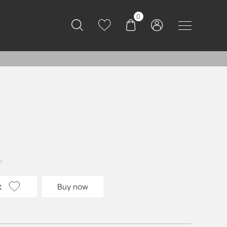
0
e
t
Buy now