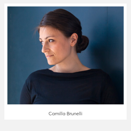
Camilla Brunelli