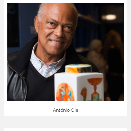
António Ole