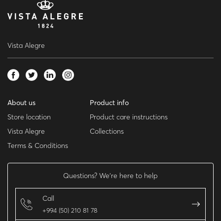
Vista Alegre
About us
Product info
Store location
Product care instructions
Vista Alegre
Collections
Terms & Conditions
Questions? We’re here to help
Call
+994 (50) 210 81 78