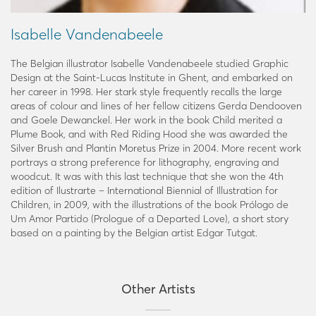
Isabelle Vandenabeele
The Belgian illustrator Isabelle Vandenabeele studied Graphic
Design at the Saint-Lucas Institute in Ghent, and embarked on
her career in 1998. Her stark style frequently recalls the large
areas of colour and lines of her fellow citizens Gerda Dendooven
and Goele Dewanckel. Her work in the book Child merited a
Plume Book, and with Red Riding Hood she was awarded the
Silver Brush and Plantin Moretus Prize in 2004. More recent work
portrays a strong preference for lithography, engraving and
woodcut. It was with this last technique that she won the 4th
edition of Ilustrarte – International Biennial of Illustration for
Children, in 2009, with the illustrations of the book Prólogo de
Um Amor Partido (Prologue of a Departed Love), a short story
based on a painting by the Belgian artist Edgar Tutgat.
Other Artists