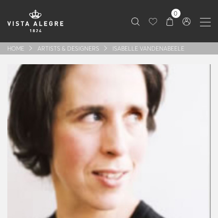
0
HOME
ARTISTS & DESIGNERS
ISABELLE VANDENABEELE