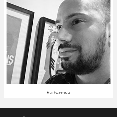
Rui Fazenda