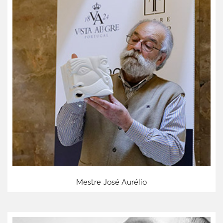
Mestre José Aurélio