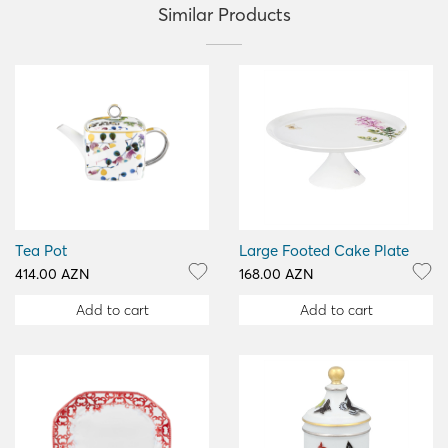
Similar Products
Tea Pot
Large Footed Cake Plate
414.00 AZN
168.00 AZN
Add to cart
Add to cart