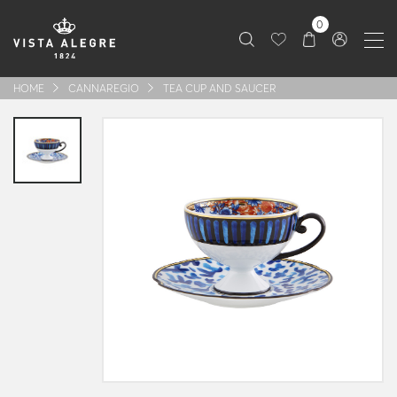
0
HOME
CANNAREGIO
TEA CUP AND SAUCER