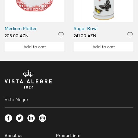
Medium Platter
Sugar Bowl
205.00 AZN
241.00 AZN
Add to cart
Add to cart
Vista Alegre
About us
Product info