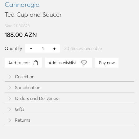
Cannaregio
Tea Cup and Saucer
Sku: 21130823
188.00 AZN
Quantity
30
pieces available
Add to cart
Add to wishlist
Buy now
Collection
Specification
Orders and Deliveries
Gifts
Returns