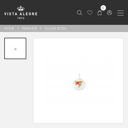
0
HOME
PAPAVERI
SUGAR BOWL