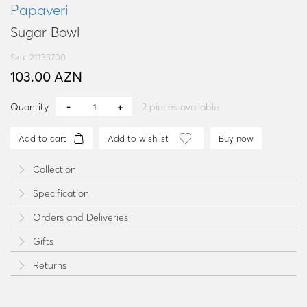
Papaveri
Sugar Bowl
Sku: 21133700
103.00 AZN
Quantity
2
pieces available
Add to cart
Add to wishlist
Buy now
Collection
Specification
Orders and Deliveries
Gifts
Returns