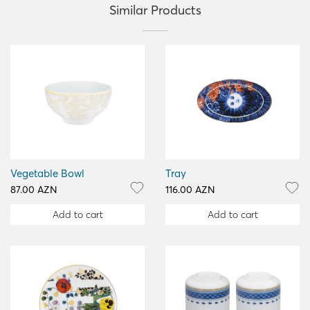
Similar Products
Vegetable Bowl
Tray
87.00 AZN
116.00 AZN
Add to cart
Add to cart