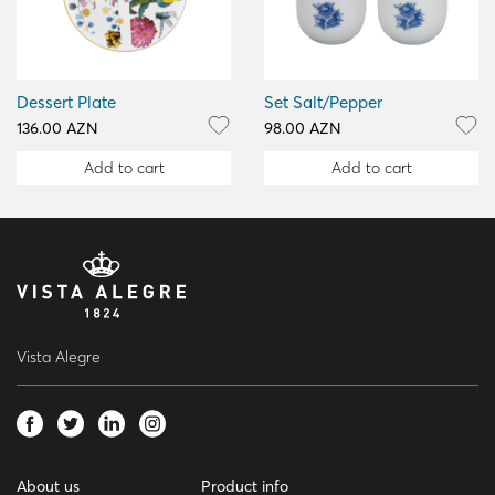
Dessert Plate
Set Salt/Pepper
136.00 AZN
98.00 AZN
Add to cart
Add to cart
Vista Alegre
About us
Product info