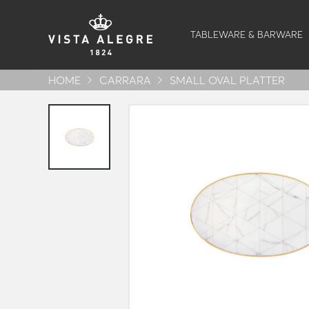
TABLEWARE & BARWARE
HOME
CARRARA
SMALL OVAL PLATTER