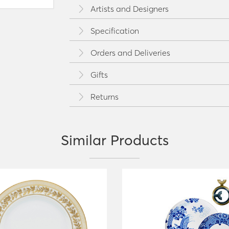
Artists and Designers
Specification
Orders and Deliveries
Gifts
Returns
Similar Products