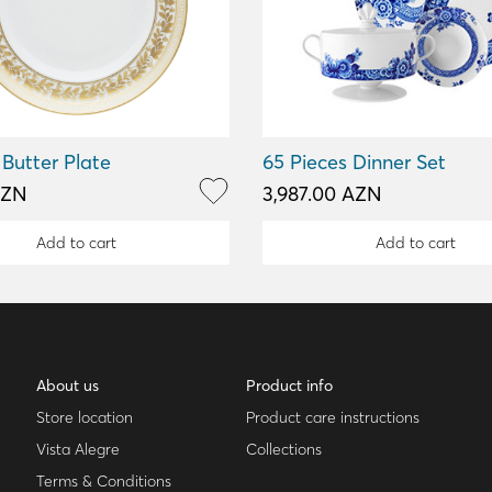
Butter Plate
65 Pieces Dinner Set
AZN
3,987.00 AZN
Add to cart
Add to cart
About us
Product info
Store location
Product care instructions
Vista Alegre
Collections
Terms & Conditions