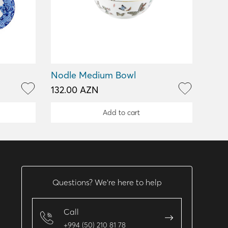
Nodle Medium Bowl
132.00 AZN
Add to cart
Questions? We’re here to help
Call
+994 (50) 210 81 78