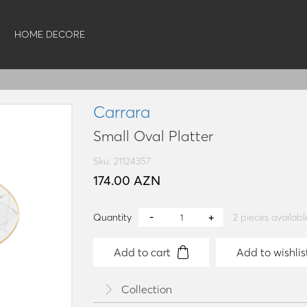
HOME DECORE
Carrara
Small Oval Platter
Sku: 21124357
174.00 AZN
Quantity
2
pieces availabl
Add to cart
Add to wishlis
Collection