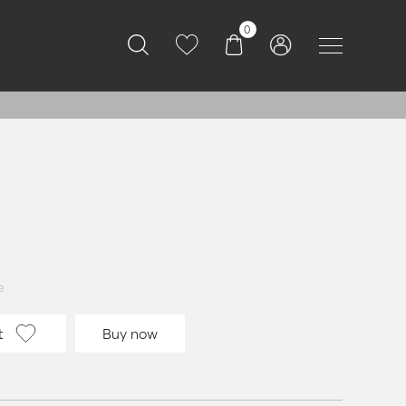
0
e
t
Buy now