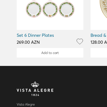
Set 6 Dinner Plates
Bread & 
269.00 AZN
128.00 
Add to cart
Vista Alegre