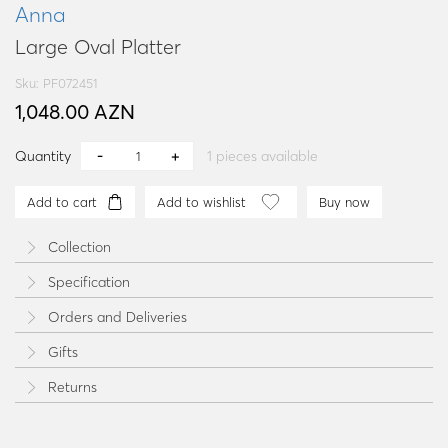
Anna
Large Oval Platter
Sku: PF072451
1,048.00 AZN
Quantity
1
pieces available
Add to cart
Add to wishlist
Buy now
Collection
Specification
Orders and Deliveries
Gifts
Returns