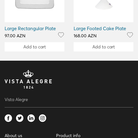
Large Rectangular Plate
Large Footed Cake Plate
97.00 AZN
168.00 AZN
Add to cart
Add to cart
Vista Alegre
About us
Product info