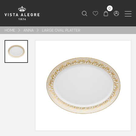
0
HOME
ANNA
LARGE OVAL PLATTER