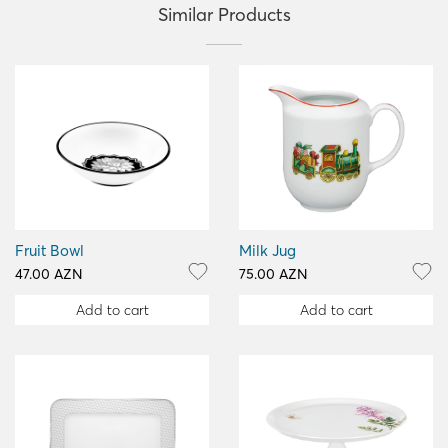
Similar Products
Fruit Bowl
Milk Jug
47.00 AZN
75.00 AZN
Add to cart
Add to cart