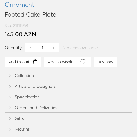
Ornament
Footed Cake Plate
Sku: 21111968
145.00 AZN
Quantity
2
pieces available
Add to cart
Add to wishlist
Buy now
Collection
Artists and Designers
Specification
Orders and Deliveries
Gifts
Returns