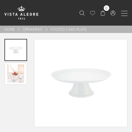
0
HOME
ORNAMENT
FOOTED CAKE PLATE