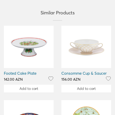
Similar Products
Footed Cake Plate
Consomme Cup & Saucer
142.00 AZN
156.00 AZN
Add to cart
Add to cart