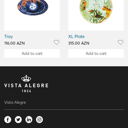
Tray
XL Plate
116.00 AZN
315.00 AZN
Add to cart
Add to cart
Vista Alegre