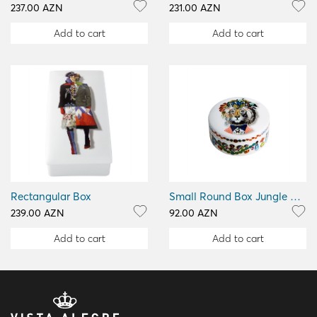
237.00 AZN
231.00 AZN
Add to cart
Add to cart
Rectangular Box
Small Round Box Jungle King
239.00 AZN
92.00 AZN
Add to cart
Add to cart