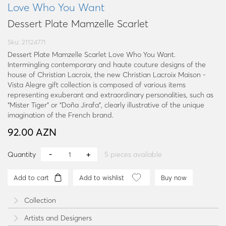
Love Who You Want
Dessert Plate Mamzelle Scarlet
Sku: 21124771
Dessert Plate Mamzelle Scarlet Love Who You Want.
Intermingling contemporary and haute couture designs of the
house of Christian Lacroix, the new Christian Lacroix Maison -
Vista Alegre gift collection is composed of various items
representing exuberant and extraordinary personalities, such as
“Mister Tiger” or “Doña Jirafa”, clearly illustrative of the unique
imagination of the French brand.
92.00 AZN
Quantity
5
pieces available
Add to cart
Add to wishlist
Buy now
Collection
Artists and Designers