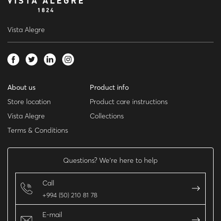
Vista Alegre
About us
Product info
Store location
Product care instructions
Vista Alegre
Collections
Terms & Conditions
Questions? We’re here to help
Call
+994 (50) 210 81 78
E-mail