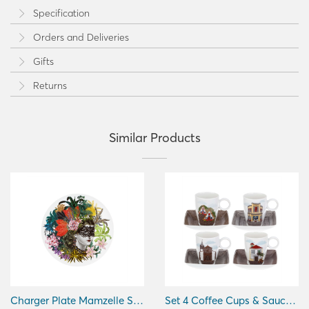
Specification
Orders and Deliveries
Gifts
Returns
Similar Products
Charger Plate Mamzelle Scarlet
Set 4 Coffee Cups & Saucers