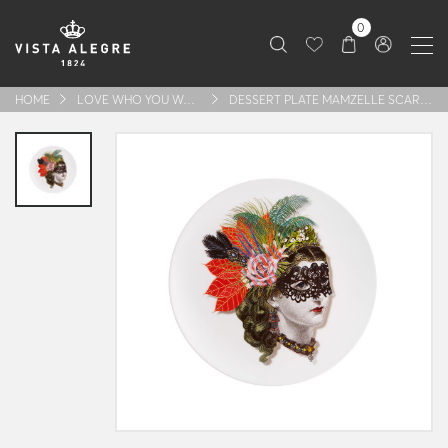
0
HOME
LOVE WHO YOU WANT
DESSERT PLATE MAMZELLE SCARLET