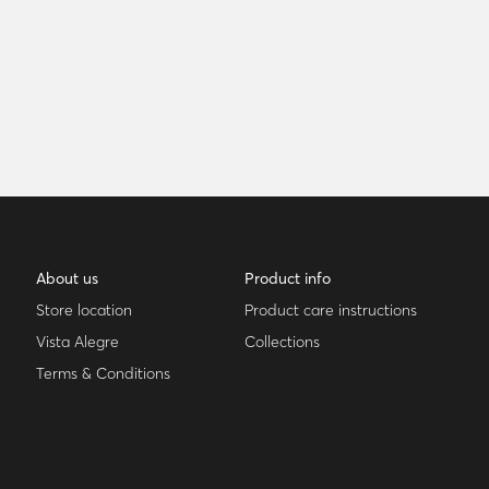
About us
Product info
Store location
Product care instructions
Vista Alegre
Collections
Terms & Conditions