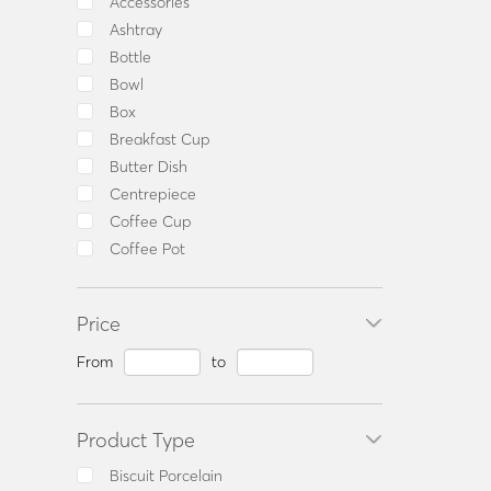
Accessories
Ashtray
Bottle
Bowl
Box
Breakfast Cup
Butter Dish
Centrepiece
Coffee Cup
Coffee Pot
Coffee Set
Consommé Cup
Price
Dinner Set
Fruit Bowl
From
to
Milk Jug
Mug
Product Type
Oil & Vinegar Set
Olive Dish
Biscuit Porcelain