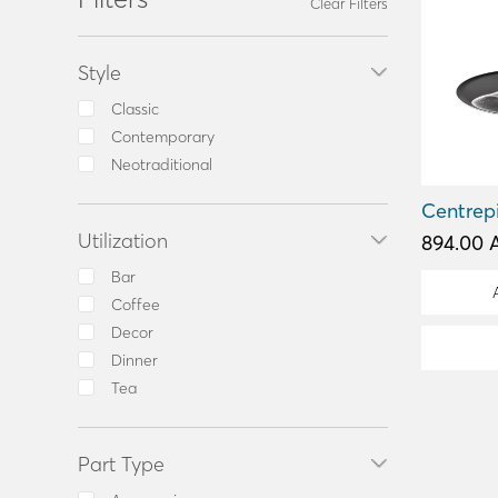
Clear Filters
Style
Classic
Contemporary
Neotraditional
Centrep
Utilization
894.00 
Bar
Coffee
Decor
Dinner
Tea
Part Type