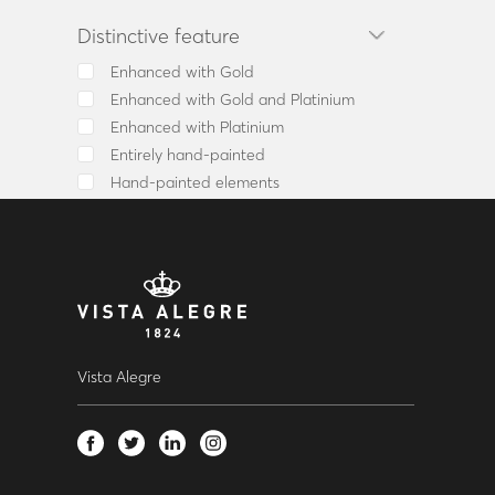
Tray
Distinctive feature
Tureen
Vase
Enhanced with Gold
Whisky Decanter
Enhanced with Gold and Platinium
Chávena Café c/ Pires
Enhanced with Platinium
Sculpture
Entirely hand-painted
Barware Set
Hand-painted elements
Candlestick/Tealight/Candelabr
Goblet / Flute
Punch Bowl
Ballon
Old fashion
Knife
Fork
Vista Alegre
Spoon