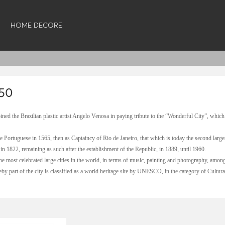
HOME DECORE
50
oined the Brazilian plastic artist Angelo Venosa in paying tribute to the “Wonderful City”, which
 Portuguese in 1565, then as Captaincy of Rio de Janeiro, that which is today the second largest
in 1822, remaining as such after the establishment of the Republic, in 1889, until 1960.
he most celebrated large cities in the world, in terms of music, painting and photography, among 
eby part of the city is classified as a world heritage site by UNESCO, in the category of Cultur