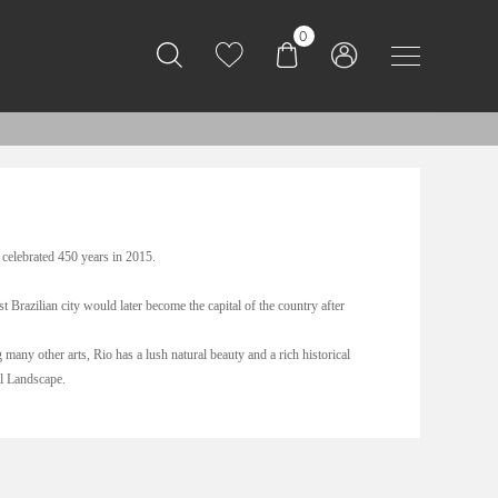
0
 celebrated 450 years in 2015.
 Brazilian city would later become the capital of the country after
many other arts, Rio has a lush natural beauty and a rich historical
al Landscape.