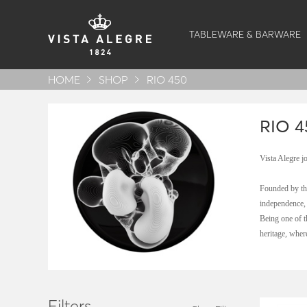
TABLEWARE & BARWARE
HOME
SHOP
RIO 450
RIO 4
Vista Alegre j
Founded by the
independence, 
Being one of t
heritage, wher
Filters