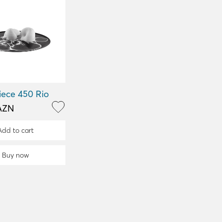
iece 450 Rio
AZN
Add to cart
Buy now