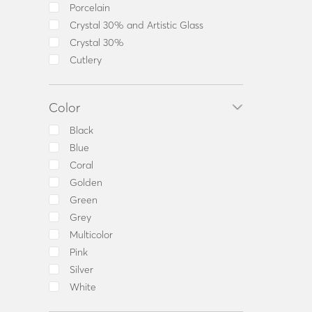
Others
Porcelain
Pepper
Crystal 30% and Artistic Glass
Pitcher
Crystal 30%
Plate
Cutlery
Platter
Pot
Color
Salad Bowl
Salt
Black
Salt and Pepper Shaker Set
Blue
Sauceboat
Coral
Set Coffee Cups
Golden
Set Tea Cups
Green
Sugar Bowl
Grey
Tea Cup
Multicolor
Tea cup & saucer
Pink
Tea Pot
Silver
Tea Set
White
Toothpick Holder