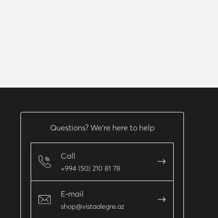
Questions? We’re here to help
Call
+994 (50) 210 81 78
E-mail
shop@vistaalegre.az