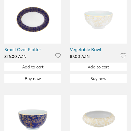
Small Oval Platter
Vegetable Bowl
326.00 AZN
87.00 AZN
Add to cart
Add to cart
Buy now
Buy now