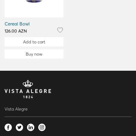
Cereal Bowl
126.00 AZN
Add to cart
Buy now
Vista Alegre