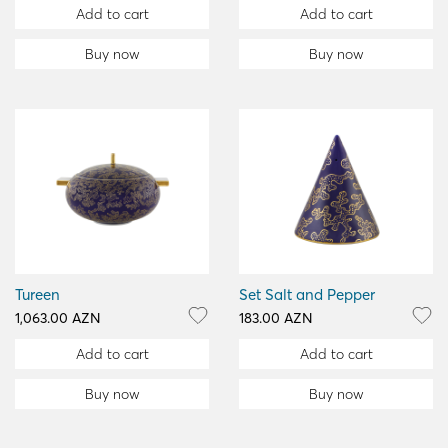
Add to cart
Add to cart
Buy now
Buy now
Tureen
Set Salt and Pepper
1,063.00 AZN
183.00 AZN
Add to cart
Add to cart
Buy now
Buy now