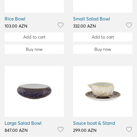
Rice Bowl
Small Salad Bowl
103.00 AZN
332.00 AZN
Add to cart
Add to cart
Buy now
Buy now
Large Salad Bowl
Sauce boat & Stand
847.00 AZN
299.00 AZN