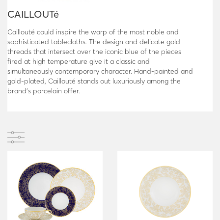
CAILLOUTé
Caillouté could inspire the warp of the most noble and
sophisticated tablecloths. The design and delicate gold
threads that intersect over the iconic blue of the pieces
fired at high temperature give it a classic and
simultaneously contemporary character. Hand-painted and
gold-plated, Caillouté stands out luxuriously among the
brand’s porcelain offer.