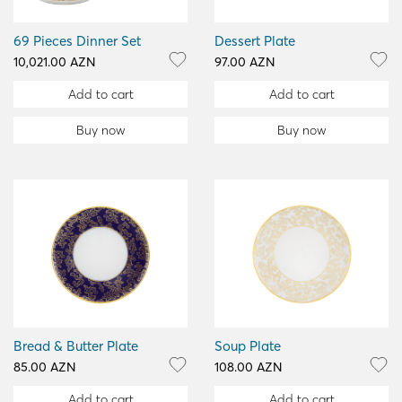
69 Pieces Dinner Set
Dessert Plate
10,021.00 AZN
97.00 AZN
Add to cart
Add to cart
Buy now
Buy now
Bread & Butter Plate
Soup Plate
85.00 AZN
108.00 AZN
Add to cart
Add to cart