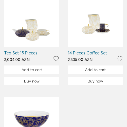
Tea Set 15 Pieces
14 Pieces Coffee Set
3,004.00 AZN
2,305.00 AZN
Add to cart
Add to cart
Buy now
Buy now