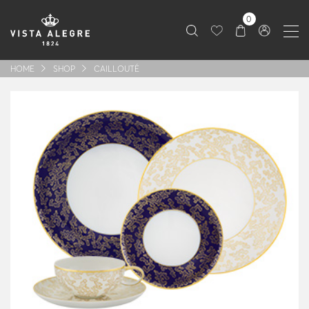
0
HOME
SHOP
CAILLOUTÉ