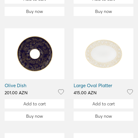
Buy now
Buy now
Olive Dish
Large Oval Platter
201.00 AZN
415.00 AZN
Add to cart
Add to cart
Buy now
Buy now