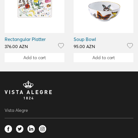
Rectangular Platter
Soup Bowl
376.00 AZN
95.00 AZN
Add to cart
Add to cart
Vista Alegre