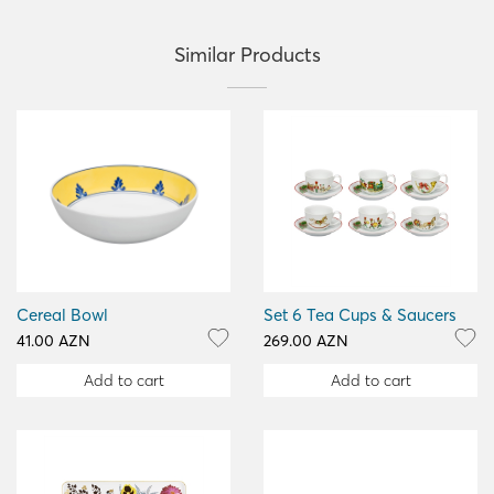
Similar Products
Cereal Bowl
Set 6 Tea Cups & Saucers
41.00 AZN
269.00 AZN
Add to cart
Add to cart