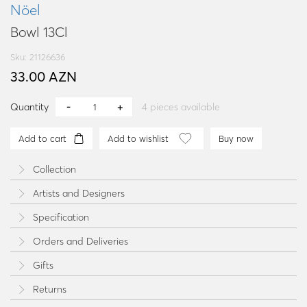
Nöel
Bowl 13Cl
Sku: 21126636
33.00 AZN
Quantity
4
pieces available
Add to cart
Add to wishlist
Buy now
Collection
Artists and Designers
Specification
Orders and Deliveries
Gifts
Returns