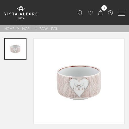
0
HOME
NÖEL
BOWL 13CL