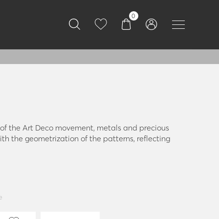
0
a of the Art Deco movement, metals and precious
th the geometrization of the patterns, reflecting
e