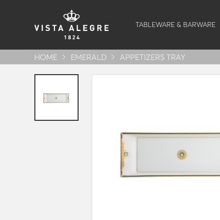
TABLEWARE & BARWARE
HOME
EMERALD
APPETIZERS TRAY