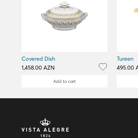
Covered Dish
Tureen
1,458.00 AZN
495.00 
Add to cart