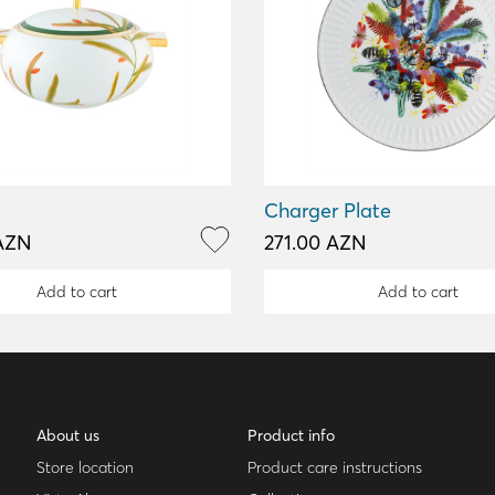
Charger Plate
AZN
271.00 AZN
Add to cart
Add to cart
About us
Product info
Store location
Product care instructions