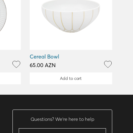
Cereal Bowl
65.00 AZN
Add to cart
Questions? We’re here to help