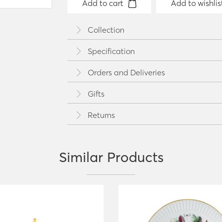
Add to cart
Add to wishlis
Collection
Specification
Orders and Deliveries
Gifts
Returns
Similar Products