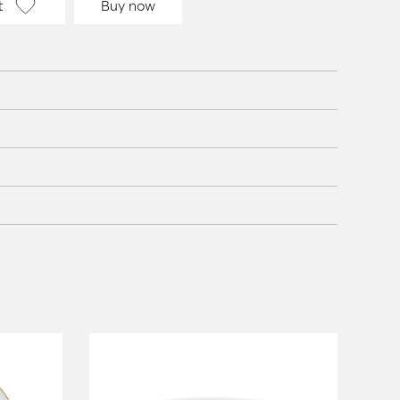
t
Buy now