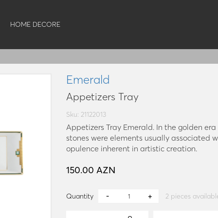
HOME DECORE
Emerald
Appetizers Tray
Sku: 21122013
Appetizers Tray Emerald. In the golden er
stones were elements usually associated wi
opulence inherent in artistic creation.
150.00 AZN
Quantity
2
pieces availabl