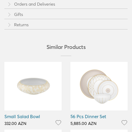
Orders and Deliveries
Gifts
Returns
Similar Products
Small Salad Bowl
56 Pcs Dinner Set
332.00 AZN
5,885.00 AZN