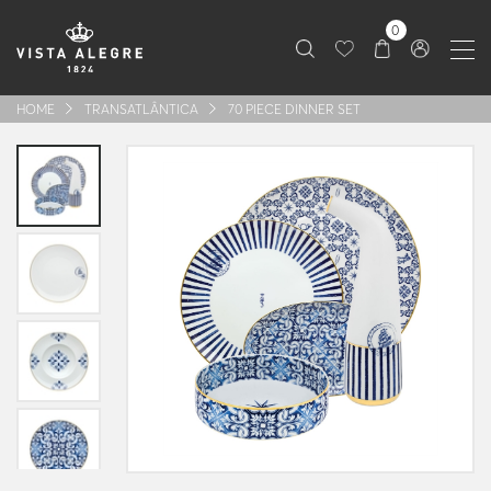
0
HOME
TRANSATLÂNTICA
70 PIECE DINNER SET