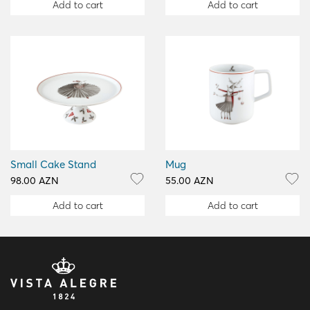
Add to cart
Add to cart
Small Cake Stand
Mug
98.00 AZN
55.00 AZN
Add to cart
Add to cart