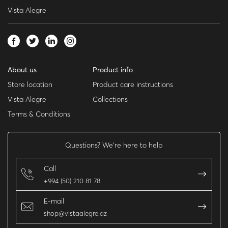
Vista Alegre
About us
Product info
Store location
Product care instructions
Vista Alegre
Collections
Terms & Conditions
Questions? We’re here to help
Call
+994 (50) 210 81 78
E-mail
shop@vistaalegre.az