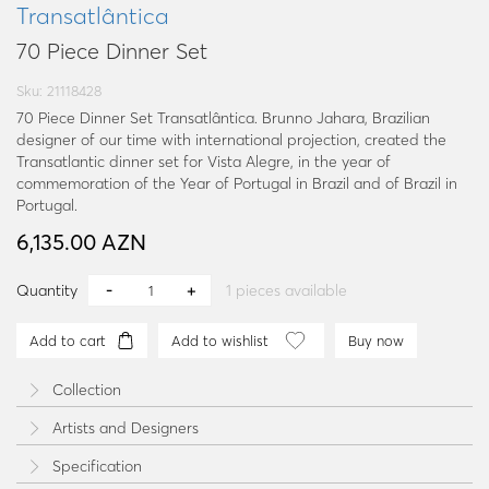
Transatlântica
70 Piece Dinner Set
Sku: 21118428
70 Piece Dinner Set Transatlântica. Brunno Jahara, Brazilian
designer of our time with international projection, created the
Transatlantic dinner set for Vista Alegre, in the year of
commemoration of the Year of Portugal in Brazil and of Brazil in
Portugal.
6,135.00 AZN
Quantity
1
pieces available
Add to cart
Add to wishlist
Buy now
Collection
Artists and Designers
Specification