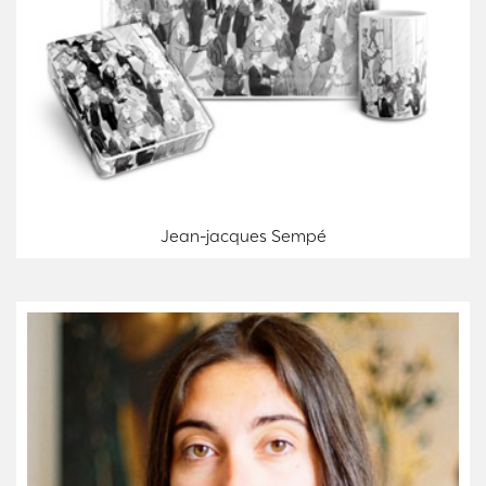
Jean-jacques Sempé