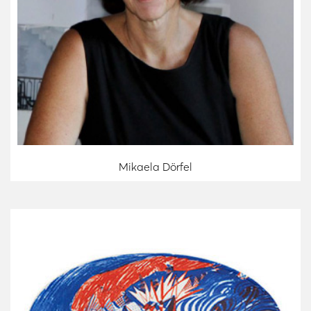
Mikaela Dörfel