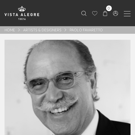
0
HOME
ARTISTS & DESIGNERS
PAOLO FAVARETTO