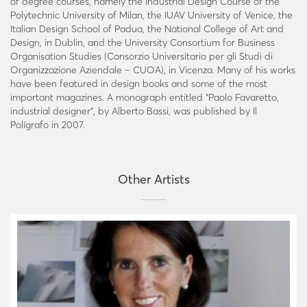
of degree courses, namely the Industrial Design Course of the
Polytechnic University of Milan, the IUAV University of Venice, the
Italian Design School of Padua, the National College of Art and
Design, in Dublin, and the University Consortium for Business
Organisation Studies (Consorzio Universitario per gli Studi di
Organizzazione Aziendale – CUOA), in Vicenza. Many of his works
have been featured in design books and some of the most
important magazines. A monograph entitled “Paolo Favaretto,
industrial designer”, by Alberto Bassi, was published by Il
Polígrafo in 2007.
Other Artists