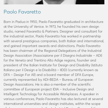
Paolo Favaretto
Born in Padua in 1950, Paolo Favaretto graduated in architecture
at the University of Venice. In 1973, he founded his own design
studio, named Favaretto & Partners. Designer and consultant for
the industrial sector, Paolo Favaretto has worked in partnership
with several prestigious companies, both Italian and international,
and gained important awards and distinctions. Paolo Favaretto
has been chairman of the Regional Delegations of the Industrial
Design Association (Associazione per il Disegno Industriale – ADI)
for the Veneto and Trentino Alto Adige regions, founder and
president of the Italian Institute for Design and Disability (Istituto
Italiano per il Design e la Disabilità – IIDD) (currently known as
DFA – Design For All) and a board member of DFA Europe,
currently represented by ADI-BEDA – Bureau of European
Design Associations. He is also a member of the scientific
committee of European project IDIA – Inclusive Design and
Intelligent Technology for Accessible Workplaces. A speaker in
various conferences, Paolo Favaretto has also lectured at several
international universities and design institutes, within the scope