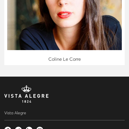
Coline Le Corre
Vista Alegre