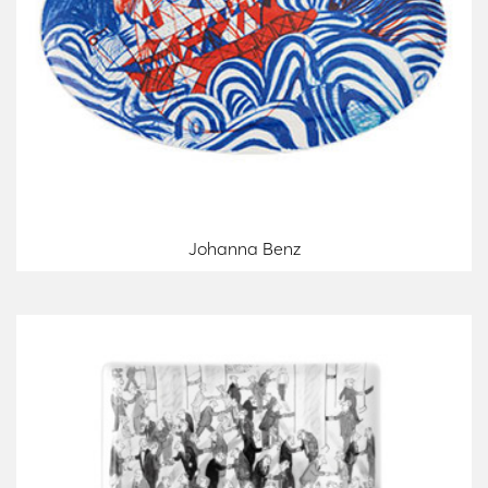
Johanna Benz